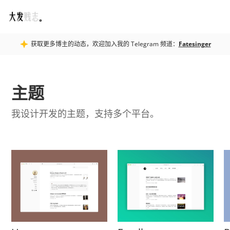
Fatesinger
获取更多博主的动态，欢迎加入我的 Telegram 频道：
Fatesinger
主题
我设计开发的主题，支持多个平台。