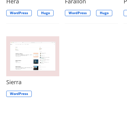
Hera
Farallon
WordPress
Hugo
WordPress
Hugo
Sierra
WordPress