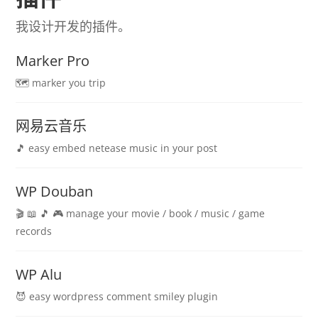
我设计开发的插件。
Marker Pro
🗺️ marker you trip
网易云音乐
🎵 easy embed netease music in your post
WP Douban
🎬 📖 🎵 🎮 manage your movie / book / music / game
records
WP Alu
😈 easy wordpress comment smiley plugin