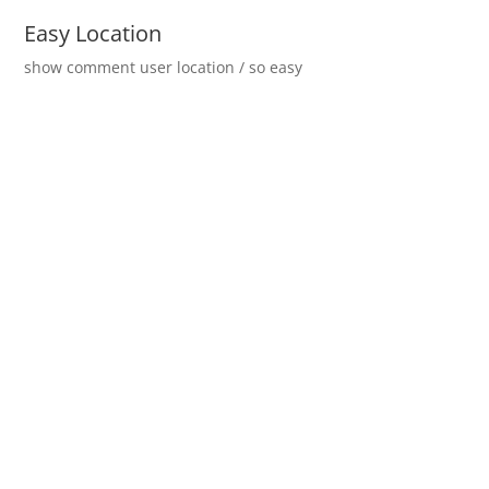
Easy Location
show comment user location / so easy