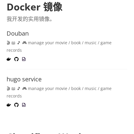
Docker 镜像
我开发的实用镜像。
Douban
🎬 📖 🎵 🎮 manage your movie / book / music / game
records
hugo service
🎬 📖 🎵 🎮 manage your movie / book / music / game
records