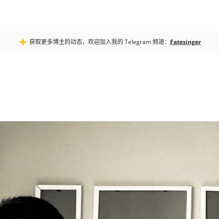
获取更多博主的动态，欢迎加入我的 Telegram 频道：
Fatesinger