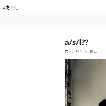
Fatesinger
a/s/l??
发布于 14 年前
贱志