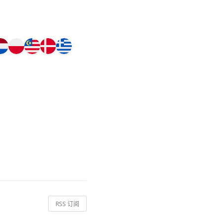
RSS 订阅