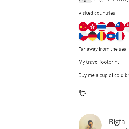
bigfa
Visited countries
Far away from the sea.
My travel footprint
Buy me a cup of cold b
Bigfa