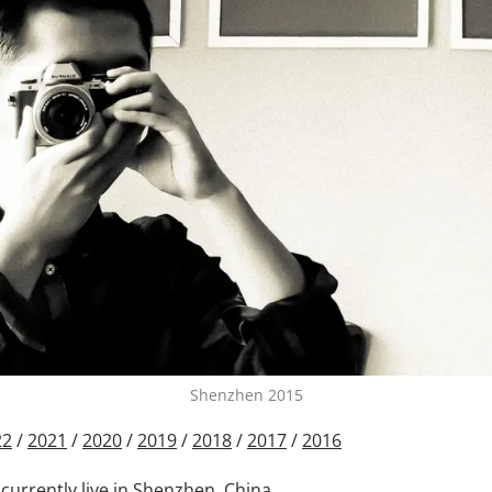
Shenzhen 2015
22
/
2021
/
2020
/
2019
/
2018
/
2017
/
2016
 currently live in Shenzhen, China.