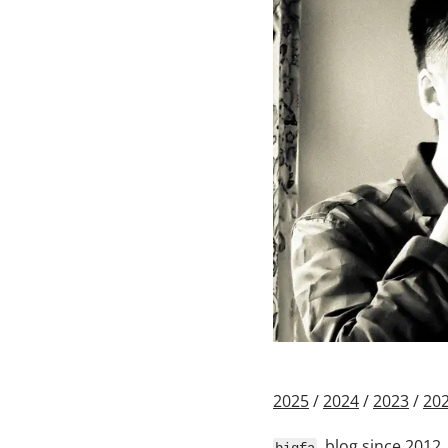
2025
/
2024
/
2023
/
20
, blog since 2012,